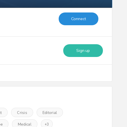
Connect
Sign up
ct
Crisis
Editorial
pe
Medical
+
3