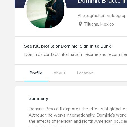
Dominic Bracco II
Photographer, Videograp
location_on
Tijuana, Mexico
See full profile of
Dominic
. Sign in to Blink!
Dominic
's contact information, resume and recommen
Profile
About
Location
Summary
Dominic Bracco II explores the effects of global e
Although he works internationally, Dominic’s work
the effects of Mexican and North American policie