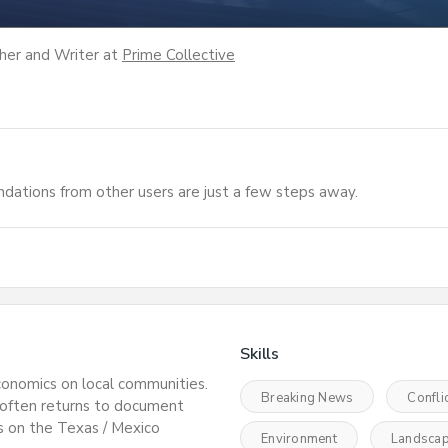
her and Writer
at
Prime Collective
dations from other users are just a few steps away.
Skills
conomics on local communities.
Breaking News
Confli
 often returns to document
s on the Texas / Mexico
Environment
Landsca