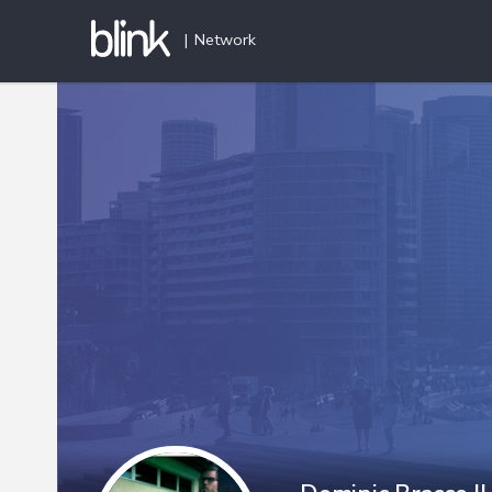
|
Network