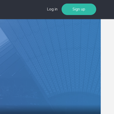
Log in
Sign up