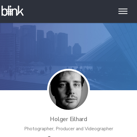
Holger Eilhard
Photographer, Producer and Videographer