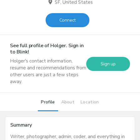
location_on
SF, United States
Connect
See full profile of
Holger
. Sign in
to Blink!
Holger
's contact information,
Sign up
resume and recommendations from
other users are just a few steps
away.
Profile
About
Location
Summary
Writer, photographer, admin, coder, and everything in