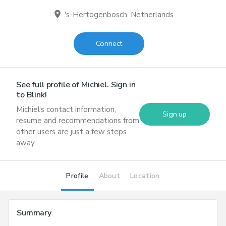
location_on
's-Hertogenbosch, Netherlands
Connect
See full profile of
Michiel
. Sign in
to Blink!
Michiel
's contact information,
Sign up
resume and recommendations from
other users are just a few steps
away.
Profile
About
Location
Summary