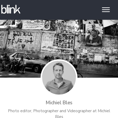
Michiel Bles
Photo editor, Photographer and Videographer
at
Michiel
Bles