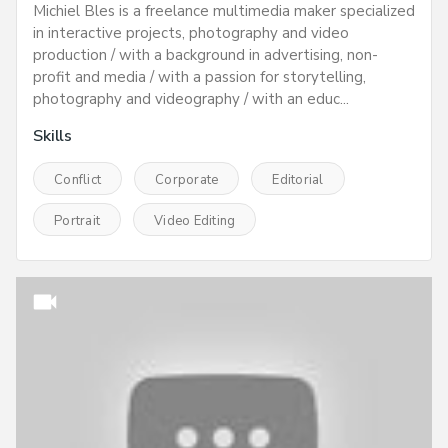
Michiel Bles is a freelance multimedia maker specialized
in interactive projects, photography and video
production / with a background in advertising, non-
profit and media / with a passion for storytelling,
photography and videography / with an educ...
Skills
Conflict
Corporate
Editorial
Portrait
Video Editing
videocam