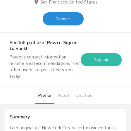
location_on
San Francisco, United States
Connect
See full profile of
Power
. Sign in
to Blink!
Power
's contact information,
Sign up
resume and recommendations from
other users are just a few steps
away.
Profile
About
Location
Summary
I am originally a New York City based, music editorial,