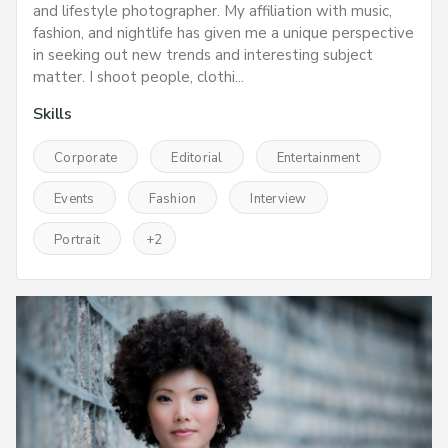
and lifestyle photographer. My affiliation with music,
fashion, and nightlife has given me a unique perspective
in seeking out new trends and interesting subject
matter. I shoot people, clothi...
Skills
Corporate
Editorial
Entertainment
Events
Fashion
Interview
Portrait
+
2