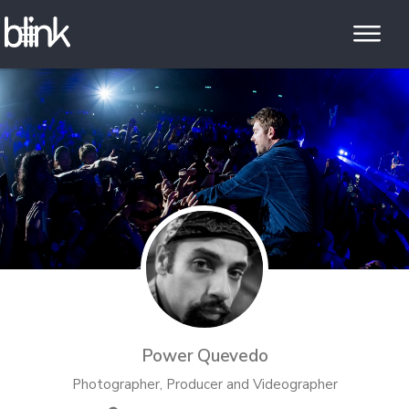
Power Quevedo
Photographer, Producer and Videographer