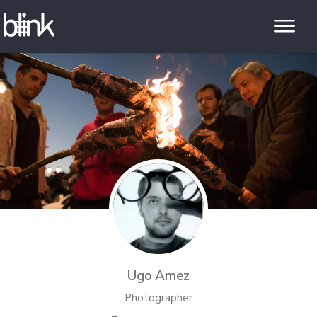
Ugo Amez
Photographer