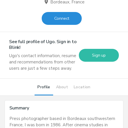
location_on
Bordeaux, France
Connect
See full profile of
Ugo
. Sign in to
Blink!
Sign up
Ugo
's contact information, resume
and recommendations from other
users are just a few steps away.
Profile
About
Location
Summary
Press photographer based in Bordeaux southwestern
France, I was born in 1986. After cinema studies in