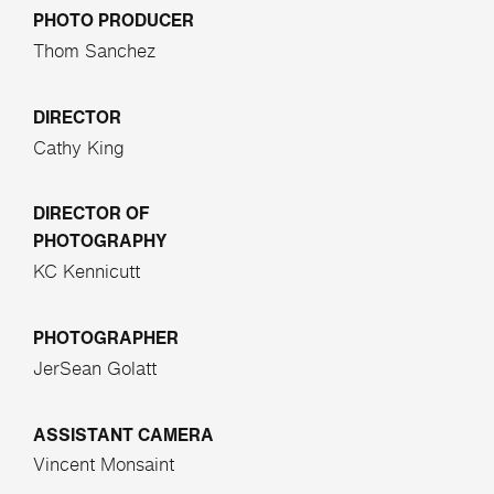
PHOTO PRODUCER
Thom Sanchez
DIRECTOR
Cathy King
DIRECTOR OF
PHOTOGRAPHY
KC Kennicutt
PHOTOGRAPHER
JerSean Golatt
ASSISTANT CAMERA
Vincent Monsaint