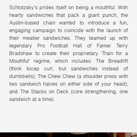
Schlotzsky’s prides itself on being a mouthful. With
hearty sandwiches that pack a giant punch, the
Austin-based chain wanted to introduce a fun,
engaging campaign to coincide with the launch of
their meatier sandwiches. They teamed up with
legendary Pro Football Hall of Famer Terry
Bradshaw to create their proprietary ‘Train for a
Mouthful’ regime, which includes: The Breadlift
(think bicep curl, but sandwiches instead of
dumbbells); The Chew Chew (a shoulder press with
two sandwich halves on either side of your head);
and The Stacks on Deck (core strengthening, one
sandwich at a time).