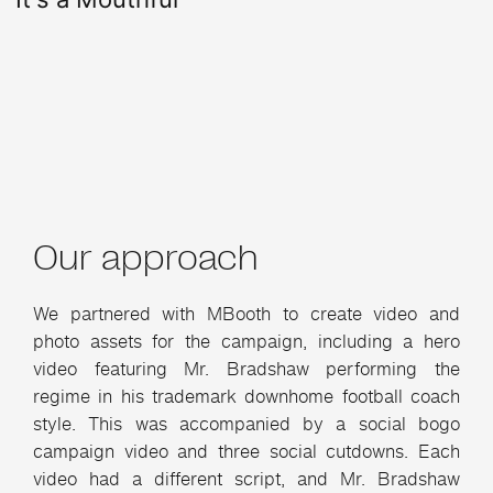
Our approach
We partnered with MBooth to create video and
photo assets for the campaign, including a hero
video featuring Mr. Bradshaw performing the
regime in his trademark downhome football coach
style. This was accompanied by a social bogo
campaign video and three social cutdowns. Each
video had a different script, and Mr. Bradshaw