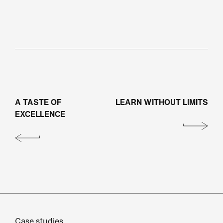
A TASTE OF
LEARN WITHOUT LIMITS
EXCELLENCE
Case studies