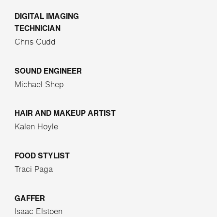
DIGITAL IMAGING
TECHNICIAN
Chris Cudd
SOUND ENGINEER
Michael Shep
HAIR AND MAKEUP ARTIST
Kalen Hoyle
FOOD STYLIST
Traci Paga
GAFFER
Isaac Elstoen