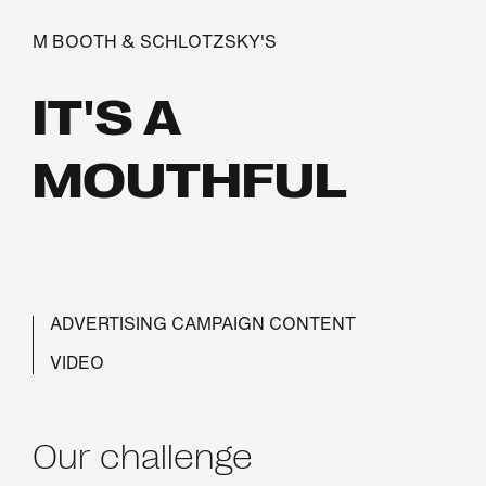
M BOOTH & SCHLOTZSKY'S
IT'S A
MOUTHFUL
ADVERTISING CAMPAIGN CONTENT
VIDEO
Our challenge