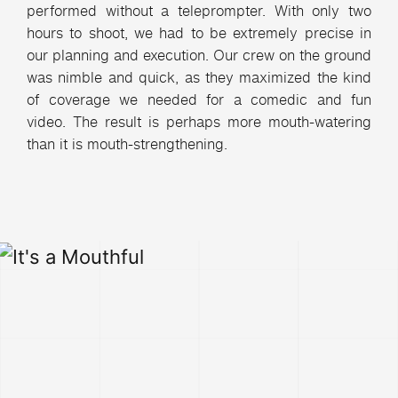
performed without a teleprompter. With only two
hours to shoot, we had to be extremely precise in
our planning and execution. Our crew on the ground
was nimble and quick, as they maximized the kind
of coverage we needed for a comedic and fun
video. The result is perhaps more mouth-watering
than it is mouth-strengthening.