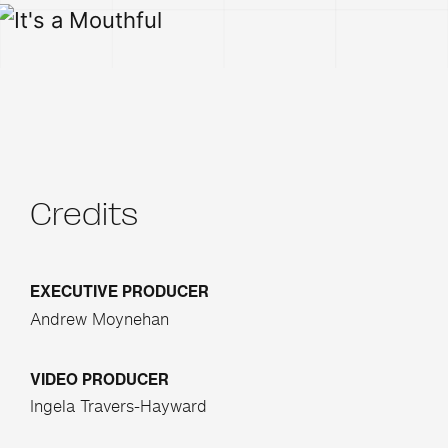
Credits
EXECUTIVE PRODUCER
Andrew Moynehan
VIDEO PRODUCER
Ingela Travers-Hayward